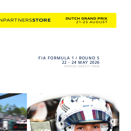
DUTCH GRAND PRIX
N
PARTNERS
STORE
21-23 AUGUST
FIA FORMULA 1 / ROUND 5
22 - 24 MAY 2026
PHOTOS: HAAS F1 TEAM