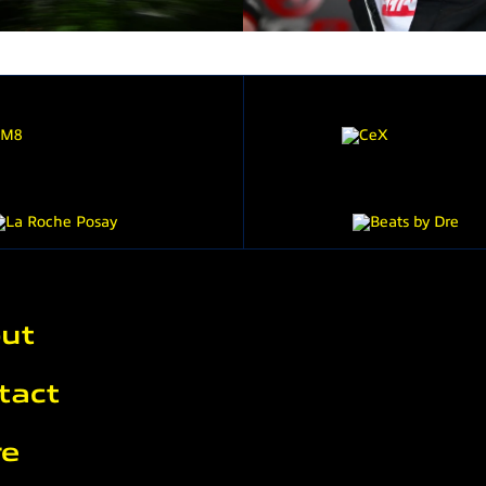
ut
tact
re