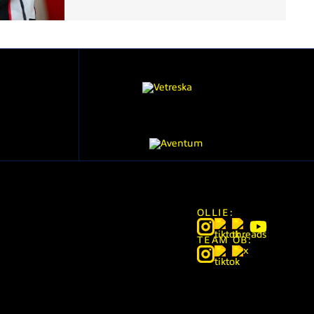
OLLIE:
TEAM OB: