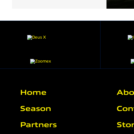
Home
Abo
Season
Con
Partners
Sto