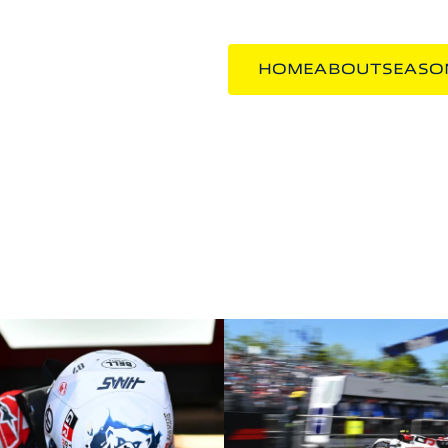
HOME
ABOUT
SEASO