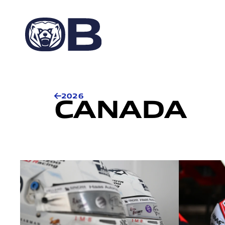
2026
CANADA