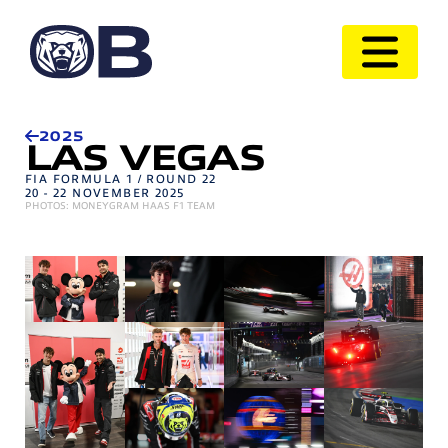
2025
LAS VEGAS
FIA FORMULA 1 / ROUND 22
20 - 22 NOVEMBER 2025
PHOTOS: MONEYGRAM HAAS F1 TEAM