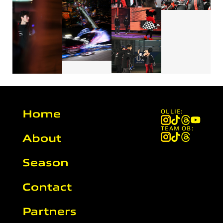
Home
OLLIE:
TEAM OB:
About
Season
Contact
Partners