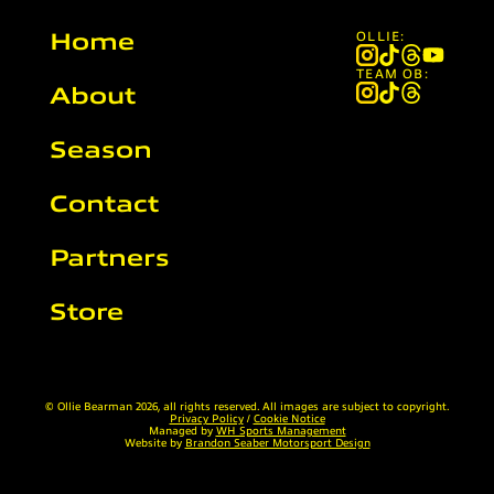
Home
OLLIE:
TEAM OB:
About
Season
Contact
Partners
Store
© Ollie Bearman 2026, all rights reserved. All images are subject to copyright.
Privacy Policy
/
Cookie Notice
Managed by
WH Sports Management
Website by
Brandon Seaber Motorsport Design