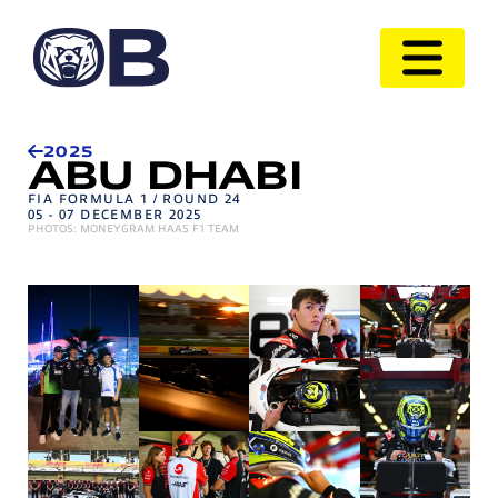
2025
ABU DHABI
FIA FORMULA 1 / ROUND 24
05 - 07 DECEMBER 2025
PHOTOS: MONEYGRAM HAAS F1 TEAM